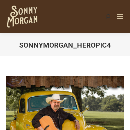
Search:
SONNYMORGAN_HEROPIC4
You are here: