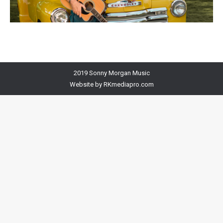
2019 Sonny Morgan Music
Website by
RKmediapro.com